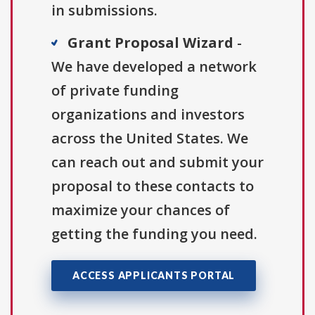
in submissions.
Grant Proposal Wizard
-
We have developed a network
of private funding
organizations and investors
across the United States. We
can reach out and submit your
proposal to these contacts to
maximize your chances of
getting the funding you need.
ACCESS APPLICANTS PORTAL