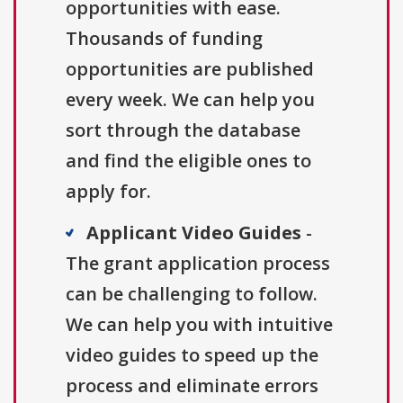
opportunities with ease.
Thousands of funding
opportunities are published
every week. We can help you
sort through the database
and find the eligible ones to
apply for.
Applicant Video Guides
-
The grant application process
can be challenging to follow.
We can help you with intuitive
video guides to speed up the
process and eliminate errors