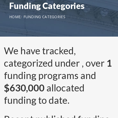
Funding Categories
HOME
FUNDING CATEGORIES
We have tracked,
categorized under
, over
1
funding programs and
$630,000
allocated
funding to date.