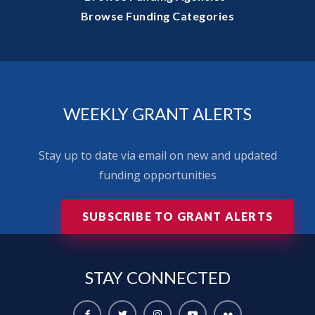
Browse Funding Categories
WEEKLY GRANT ALERTS
Stay up to date via email on new and updated
funding opportunities
SUBSCRIBE TO GRANT ALERTS
STAY
CONNECTED