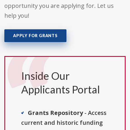
opportunity you are applying for. Let us
help you!
APPLY FOR GRANTS
Inside Our
Applicants Portal
Grants Repository
- Access
current and historic funding