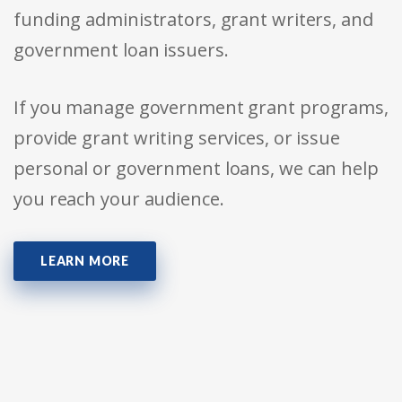
funding administrators, grant writers, and
government loan issuers.
If you manage government grant programs,
provide grant writing services, or issue
personal or government loans, we can help
you reach your audience.
LEARN MORE