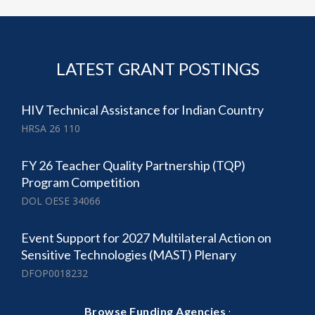
LATEST GRANT POSTINGS
​HIV Technical Assistance for Indian Country
HRSA 26 110
FY 26 Teacher Quality Partnership (TQP)
Program Competition
DOL OESE 34066
Event Support for 2027 Multilateral Action on
Sensitive Technologies (MAST) Plenary
DFOP0018232
·
Browse Funding Agencies