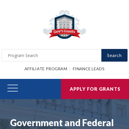
Search
AFFILIATE PROGRAM
FINANCE LEADS
APPLY FOR GRANTS
Government and Federal