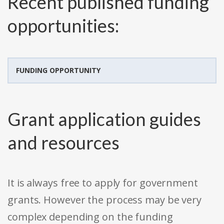
Recent published funding
opportunities:
FUNDING OPPORTUNITY
Grant application guides
and resources
It is always free to apply for government
grants. However the process may be very
complex depending on the funding