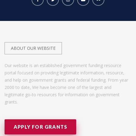
ABOUT OUR WEBSITE
Our website is an established government funding resource
portal focused on providing legitimate information, resource,
and help on government grants and federal funding. From year
2000 to date, We have become one of the largest and
legitimate go-to resources for information on government
grants.
APPLY FOR GRANTS