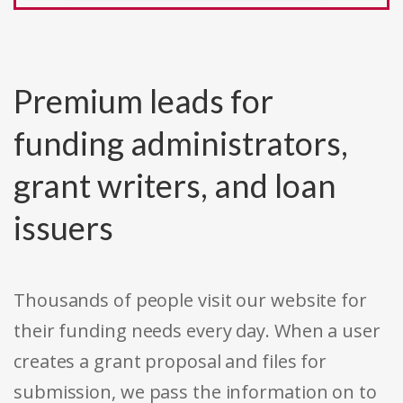
Premium leads for
funding administrators,
grant writers, and loan
issuers
Thousands of people visit our website for
their funding needs every day. When a user
creates a grant proposal and files for
submission, we pass the information on to