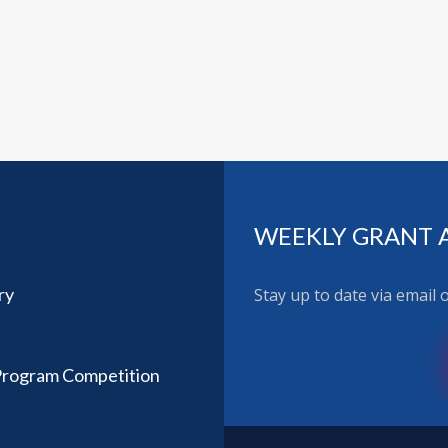
WEEKLY GRANT 
ry
Stay up to date via email
 Program Competition