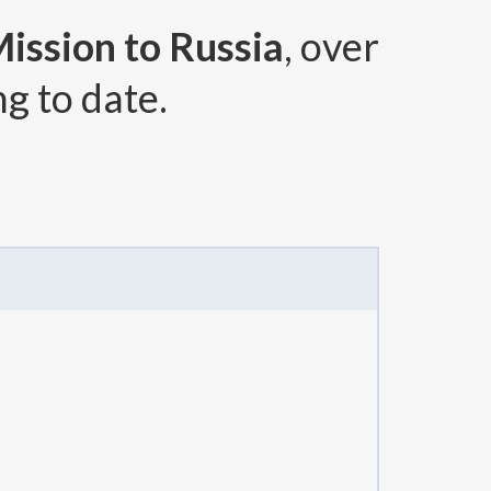
Mission to Russia
, over
g to date.