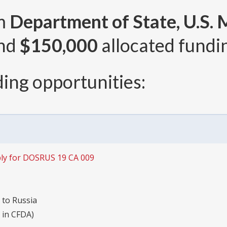
om
Department of State, U.S. 
and
$150,000
allocated fundin
ing opportunities:
ly for DOSRUS 19 CA 009
 to Russia
s in CFDA)