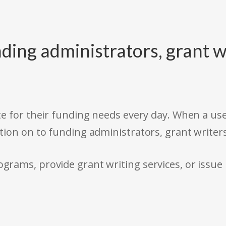
ding administrators, grant w
e for their funding needs every day. When a use
tion on to funding administrators, grant writer
rams, provide grant writing services, or issue