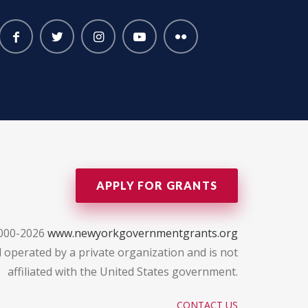
APPLY FOR GRANTS
2000-2026
www.newyorkgovernmentgrants.org
 operated by a private organization and is not
affiliated with the United States government.
CONTACT US