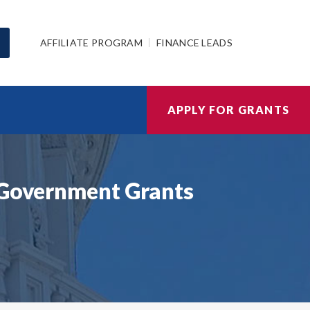
AFFILIATE PROGRAM
FINANCE LEADS
APPLY FOR GRANTS
k Government Grants