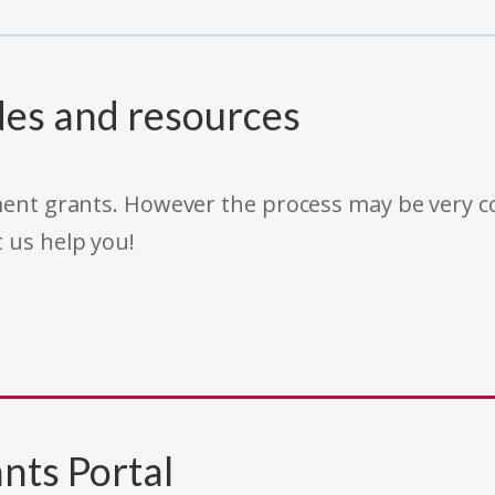
des and resources
rnment grants. However the process may be very
t us help you!
nts Portal