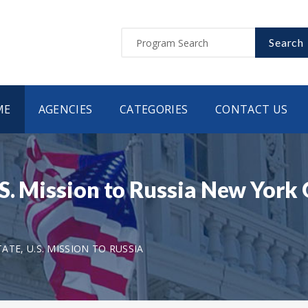
Search
ME
AGENCIES
CATEGORIES
CONTACT US
.S. Mission to Russia New Yor
TE, U.S. MISSION TO RUSSIA