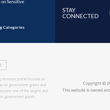
 on Sensitive
STAY
CONNECTED
g Categories
E
g resource portal focused on
Copyright © 
help on government grants and
This website is owned and
become one of the largest and
 on government grants.