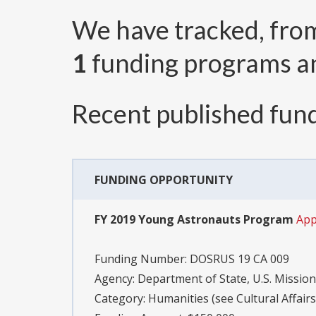
We have tracked, fr
1
funding programs 
Recent published fund
FUNDING OPPORTUNITY
FY 2019 Young Astronauts Program
App
Funding Number:
DOSRUS 19 CA 009
Agency:
Department of State, U.S. Mission
Category:
Humanities (see Cultural Affair