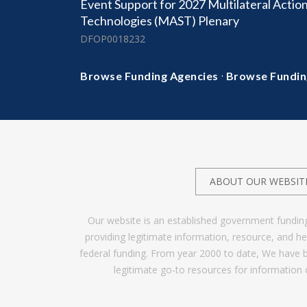
Event Support for 2027 Multilateral Action
Technologies (MAST) Plenary
DFOP0018232
·
Browse Funding Agencies
Browse Fundin
ABOUT OUR WEBSIT
Our website is an established government fundin
providing legitimate information, resource, and 
federal funding. From year 2000 to date, We have 
legitimate go-to resources for information