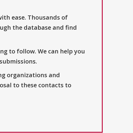
with ease. Thousands of
ough the database and find
ng to follow. We can help you
 submissions.
ng organizations and
osal to these contacts to