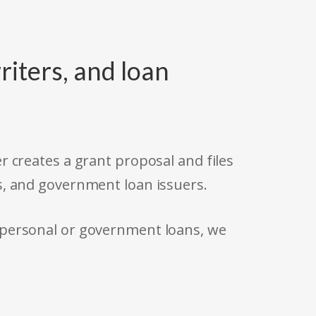
riters, and loan
r creates a grant proposal and files
s, and government loan issuers.
 personal or government loans, we