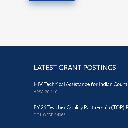
LATEST GRANT POSTINGS
​HIV Technical Assistance for Indian Count
HRSA 26 110
FY 26 Teacher Quality Partnership (TQP)
DOL OESE 34066