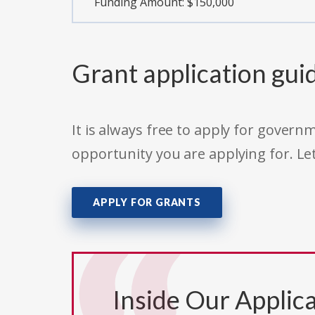
Funding Amount: $150,000
Grant application gui
It is always free to apply for gove
opportunity you are applying for. Le
APPLY FOR GRANTS
Inside Our Applica