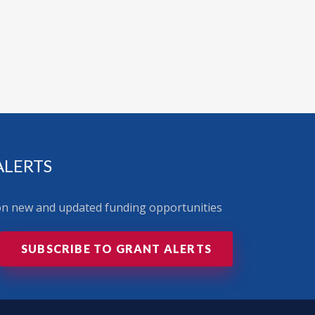
ALERTS
 on new and updated funding opportunities
SUBSCRIBE TO GRANT ALERTS