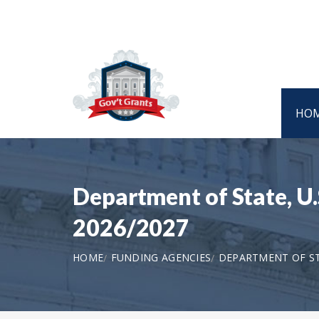
HO
Department of State, U
2026/2027
HOME
FUNDING AGENCIES
DEPARTMENT OF STA