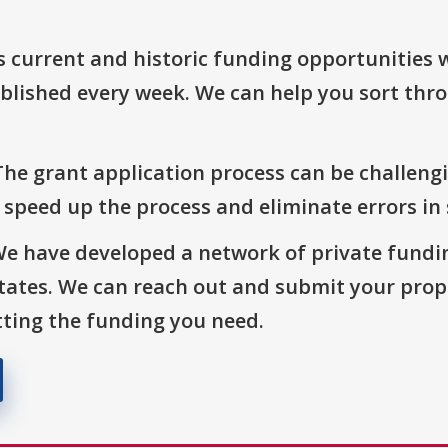
s current and historic funding opportunities 
blished every week. We can help you sort thr
The grant application process can be challengi
o speed up the process and eliminate errors in
We have developed a network of private fundi
States. We can reach out and submit your prop
ting the funding you need.