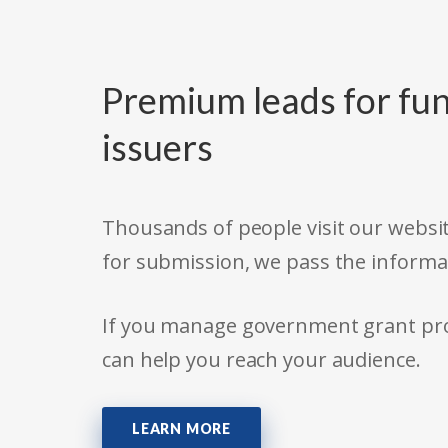
Premium leads for fun
issuers
Thousands of people visit our websit
for submission, we pass the informa
If you manage government grant prog
can help you reach your audience.
LEARN MORE