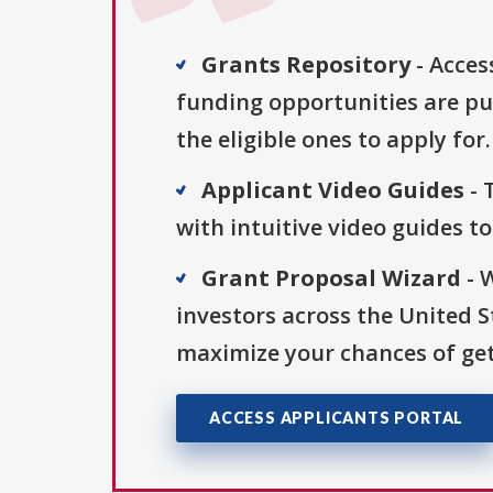
Grants Repository
- Acces
funding opportunities are pu
the eligible ones to apply for.
Applicant Video Guides
- 
with intuitive video guides t
Grant Proposal Wizard
- 
investors across the United 
maximize your chances of get
ACCESS APPLICANTS PORTAL