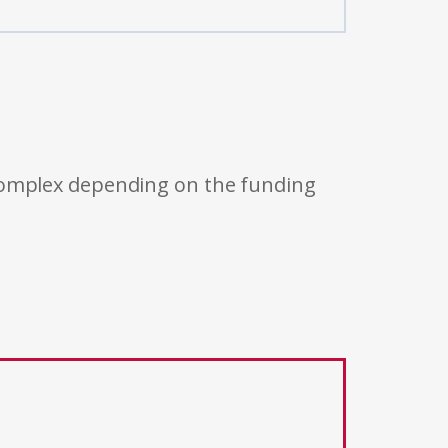
 complex depending on the funding