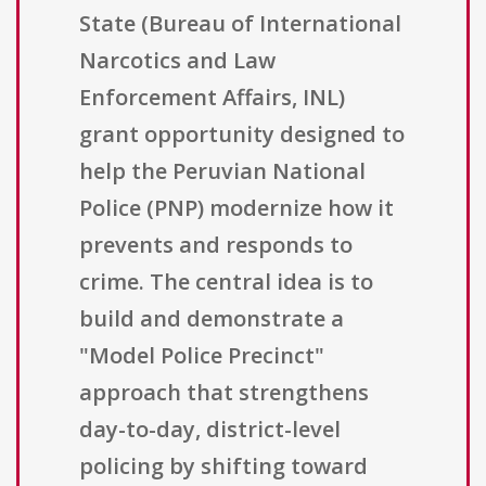
State (Bureau of International
Narcotics and Law
Enforcement Affairs, INL)
grant opportunity designed to
help the Peruvian National
Police (PNP) modernize how it
prevents and responds to
crime. The central idea is to
build and demonstrate a
"Model Police Precinct"
approach that strengthens
day-to-day, district-level
policing by shifting toward