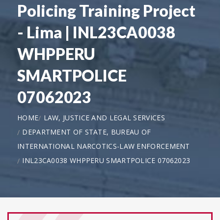
Policing Training Project
- Lima | INL23CA0038
WHPPERU
SMARTPOLICE
07062023
HOME
LAW, JUSTICE AND LEGAL SERVICES
DEPARTMENT OF STATE, BUREAU OF
INTERNATIONAL NARCOTICS-LAW ENFORCEMENT
INL23CA0038 WHPPERU SMARTPOLICE 07062023