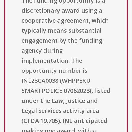
The funding opportunity is a
discretionary award using a
cooperative agreement, which
typically means substantial
engagement by the funding
agency during
implementation. The
opportunity number is
INL23CA0038 (WHPPERU
SMARTPOLICE 07062023), listed
under the Law, Justice and
Legal Services activity area
(CFDA 19.705). INL anticipated
making one award, with a