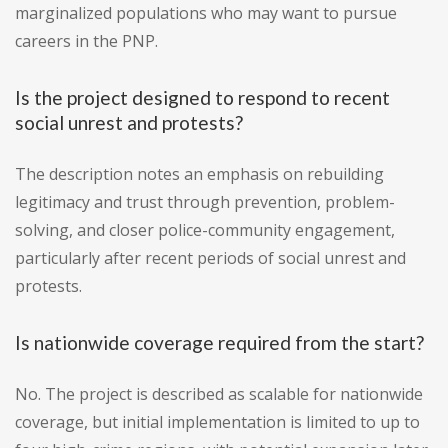
marginalized populations who may want to pursue
careers in the PNP.
Is the project designed to respond to recent
social unrest and protests?
The description notes an emphasis on rebuilding
legitimacy and trust through prevention, problem-
solving, and closer police-community engagement,
particularly after recent periods of social unrest and
protests.
Is nationwide coverage required from the start?
No. The project is described as scalable for nationwide
coverage, but initial implementation is limited to up to