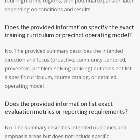
four high-crime regions, with potential expansion later
depending on conditions and results.
Does the provided information specify the exact
training curriculum or precinct operating model?
No. The provided summary describes the intended
direction and focus (proactive, community-centered,
preventive, problem-solving policing) but does not list
a specific curriculum, course catalog, or detailed
operating model.
Does the provided information list exact
evaluation metrics or reporting requirements?
No. The summary describes intended outcomes and
emphasis areas but does not include specific