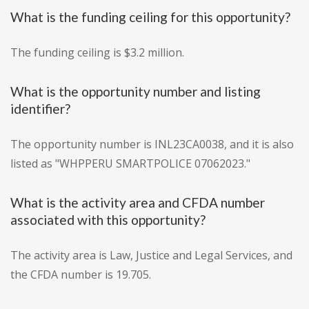
What is the funding ceiling for this opportunity?
The funding ceiling is $3.2 million.
What is the opportunity number and listing
identifier?
The opportunity number is INL23CA0038, and it is also
listed as "WHPPERU SMARTPOLICE 07062023."
What is the activity area and CFDA number
associated with this opportunity?
The activity area is Law, Justice and Legal Services, and
the CFDA number is 19.705.