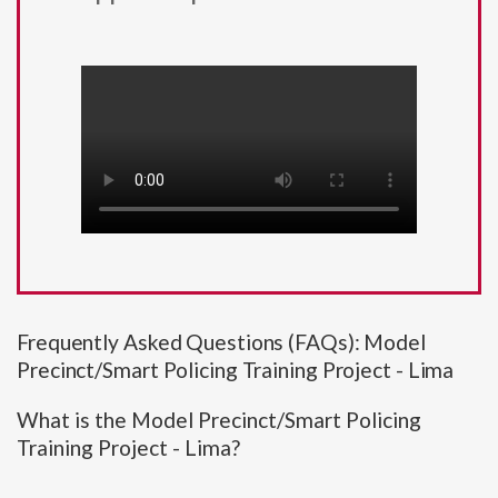
Frequently Asked Questions (FAQs): Model
Precinct/Smart Policing Training Project - Lima
What is the Model Precinct/Smart Policing
Training Project - Lima?