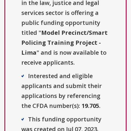
in the law, justice and legal
services sector is offering a
public funding opportunity
titled "
Model Precinct/Smart
Policing Training Project -
Lima
" and is now available to
receive applicants.
Interested and eligible
applicants and submit their
applications by referencing
the CFDA number(s):
19.705
.
This funding opportunity
was created on Jul 07, 2023.