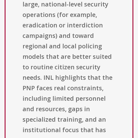
large, national-level security
operations (for example,
eradication or interdiction
campaigns) and toward
regional and local policing
models that are better suited
to routine citizen security
needs. INL highlights that the
PNP faces real constraints,
including limited personnel
and resources, gaps in
specialized training, and an
institutional focus that has