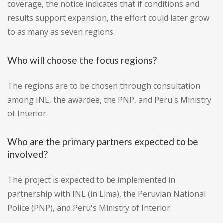
coverage, the notice indicates that if conditions and
results support expansion, the effort could later grow
to as many as seven regions.
Who will choose the focus regions?
The regions are to be chosen through consultation
among INL, the awardee, the PNP, and Peru's Ministry
of Interior.
Who are the primary partners expected to be
involved?
The project is expected to be implemented in
partnership with INL (in Lima), the Peruvian National
Police (PNP), and Peru's Ministry of Interior.