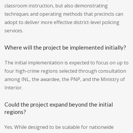
classroom instruction, but also demonstrating
techniques and operating methods that precincts can
adopt to deliver more effective district-level policing
services.
Where will the project be implemented initially?
The initial implementation is expected to focus on up to
four high-crime regions selected through consultation
among INL, the awardee, the PNP, and the Ministry of
Interior.
Could the project expand beyond the initial
regions?
Yes. While designed to be scalable for nationwide