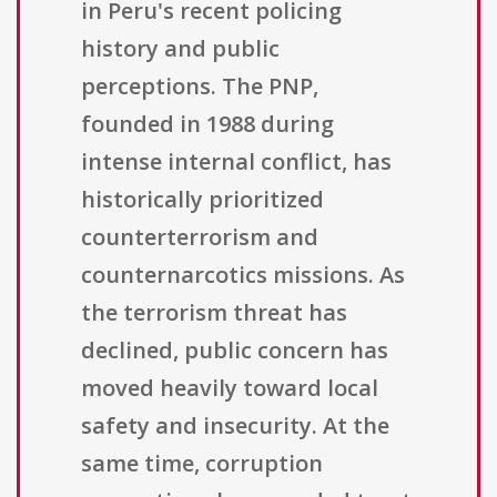
in Peru's recent policing
history and public
perceptions. The PNP,
founded in 1988 during
intense internal conflict, has
historically prioritized
counterterrorism and
counternarcotics missions. As
the terrorism threat has
declined, public concern has
moved heavily toward local
safety and insecurity. At the
same time, corruption