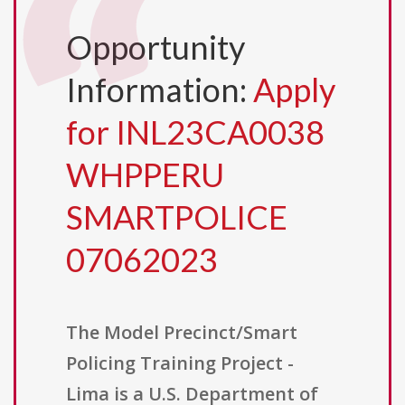
Opportunity
Information:
Apply
for INL23CA0038
WHPPERU
SMARTPOLICE
07062023
The Model Precinct/Smart
Policing Training Project -
Lima is a U.S. Department of