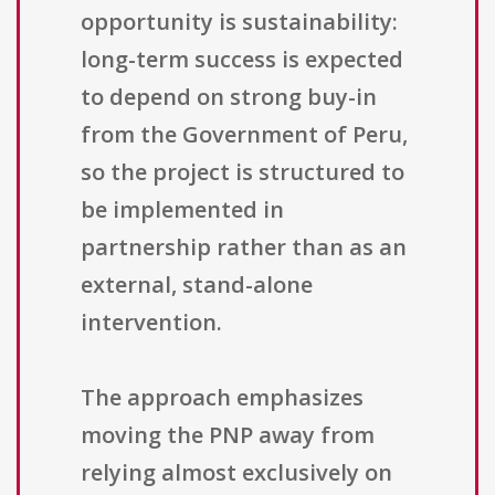
opportunity is sustainability:
long-term success is expected
to depend on strong buy-in
from the Government of Peru,
so the project is structured to
be implemented in
partnership rather than as an
external, stand-alone
intervention.
The approach emphasizes
moving the PNP away from
relying almost exclusively on