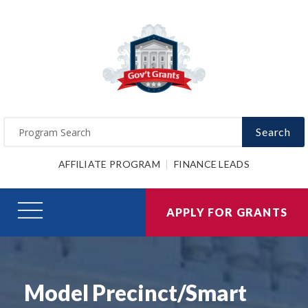
Search
AFFILIATE PROGRAM
FINANCE LEADS
APPLY FOR GRANTS
Model Precinct/Smart