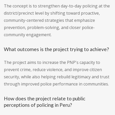
The concept is to strengthen day-to-day policing at the
district/precinct level by shifting toward proactive,
community-centered strategies that emphasize
prevention, problem-solving, and closer police-
community engagement.
What outcomes is the project trying to achieve?
The project aims to increase the PNP's capacity to
prevent crime, reduce violence, and improve citizen
security, while also helping rebuild legitimacy and trust
through improved police performance in communities.
How does the project relate to public
perceptions of policing in Peru?