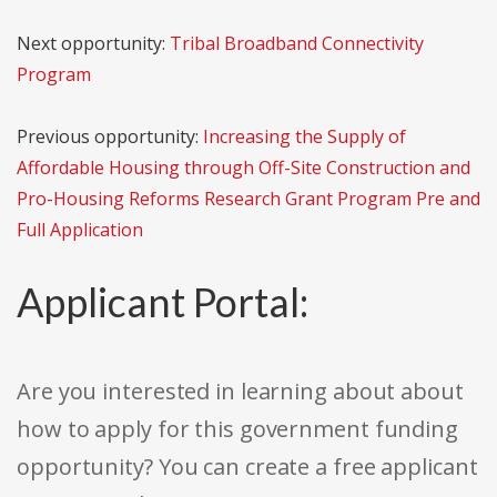
Next opportunity:
Tribal Broadband Connectivity
Program
Previous opportunity:
Increasing the Supply of
Affordable Housing through Off-Site Construction and
Pro-Housing Reforms Research Grant Program Pre and
Full Application
Applicant Portal:
Are you interested in learning about about
how to apply for this government funding
opportunity? You can create a free applicant