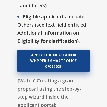
candidate(s).
Eligible applicants include:
Others (see text field entitled
Additional Information on
Eligibility for clarification).
APPLY FOR INL23CA0038
WHPPERU SMARTPOLICE
07062023
[Watch] Creating a grant
proposal using the step-by-
step wizard inside the
applicant portal: