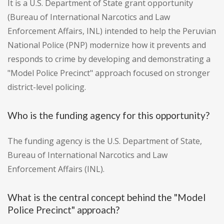
It is a U.S. Department of State grant opportunity
(Bureau of International Narcotics and Law
Enforcement Affairs, INL) intended to help the Peruvian
National Police (PNP) modernize how it prevents and
responds to crime by developing and demonstrating a
"Model Police Precinct" approach focused on stronger
district-level policing.
Who is the funding agency for this opportunity?
The funding agency is the U.S. Department of State,
Bureau of International Narcotics and Law
Enforcement Affairs (INL).
What is the central concept behind the "Model
Police Precinct" approach?