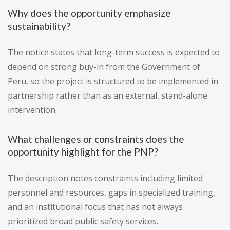
Why does the opportunity emphasize
sustainability?
The notice states that long-term success is expected to
depend on strong buy-in from the Government of
Peru, so the project is structured to be implemented in
partnership rather than as an external, stand-alone
intervention.
What challenges or constraints does the
opportunity highlight for the PNP?
The description notes constraints including limited
personnel and resources, gaps in specialized training,
and an institutional focus that has not always
prioritized broad public safety services.