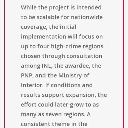
While the project is intended
to be scalable for nationwide
coverage, the initial
implementation will focus on
up to four high-crime regions
chosen through consultation
among INL, the awardee, the
PNP, and the Ministry of
Interior. If conditions and
results support expansion, the
effort could later grow to as
many as seven regions. A
consistent theme in the