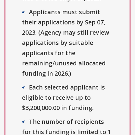
Applicants must submit
their applications by Sep 07,
2023. (Agency may still review
applications by suitable
applicants for the
remaining/unused allocated
funding in 2026.)
Each selected applicant is
eligible to receive up to
$3,200,000.00 in funding.
The number of recipients
for this funding is limited to 1