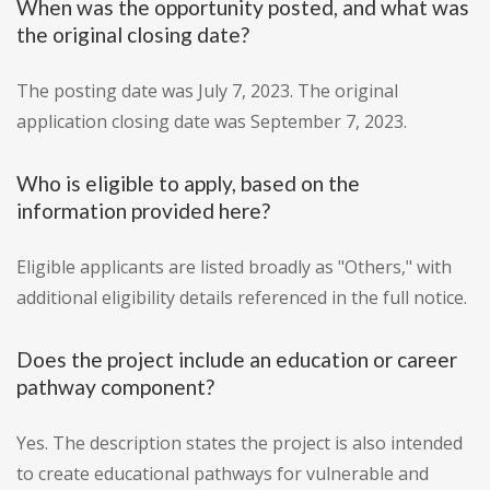
When was the opportunity posted, and what was
the original closing date?
The posting date was July 7, 2023. The original
application closing date was September 7, 2023.
Who is eligible to apply, based on the
information provided here?
Eligible applicants are listed broadly as "Others," with
additional eligibility details referenced in the full notice.
Does the project include an education or career
pathway component?
Yes. The description states the project is also intended
to create educational pathways for vulnerable and