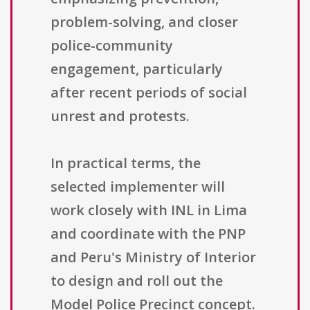
problem-solving, and closer
police-community
engagement, particularly
after recent periods of social
unrest and protests.
In practical terms, the
selected implementer will
work closely with INL in Lima
and coordinate with the PNP
and Peru's Ministry of Interior
to design and roll out the
Model Police Precinct concept.