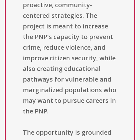
proactive, community-
centered strategies. The
project is meant to increase
the PNP's capacity to prevent
crime, reduce violence, and
improve citizen security, while
also creating educational
pathways for vulnerable and
marginalized populations who
may want to pursue careers in
the PNP.
The opportunity is grounded