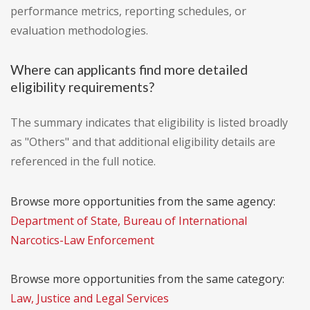
performance metrics, reporting schedules, or
evaluation methodologies.
Where can applicants find more detailed
eligibility requirements?
The summary indicates that eligibility is listed broadly
as "Others" and that additional eligibility details are
referenced in the full notice.
Browse more opportunities from the same agency:
Department of State, Bureau of International
Narcotics-Law Enforcement
Browse more opportunities from the same category:
Law, Justice and Legal Services