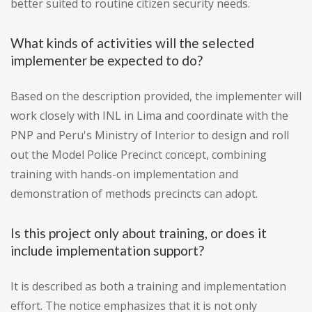
better suited to routine citizen security needs.
What kinds of activities will the selected
implementer be expected to do?
Based on the description provided, the implementer will
work closely with INL in Lima and coordinate with the
PNP and Peru's Ministry of Interior to design and roll
out the Model Police Precinct concept, combining
training with hands-on implementation and
demonstration of methods precincts can adopt.
Is this project only about training, or does it
include implementation support?
It is described as both a training and implementation
effort. The notice emphasizes that it is not only