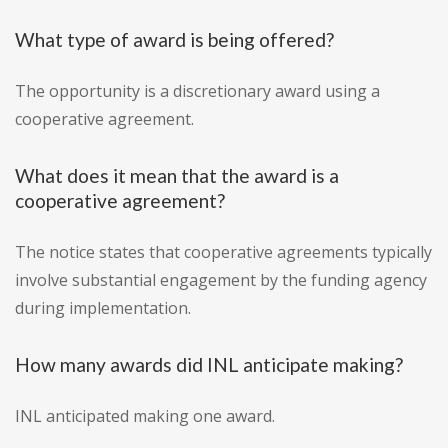
What type of award is being offered?
The opportunity is a discretionary award using a
cooperative agreement.
What does it mean that the award is a
cooperative agreement?
The notice states that cooperative agreements typically
involve substantial engagement by the funding agency
during implementation.
How many awards did INL anticipate making?
INL anticipated making one award.