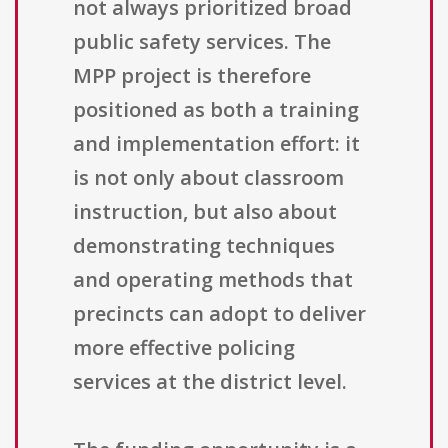
not always prioritized broad
public safety services. The
MPP project is therefore
positioned as both a training
and implementation effort: it
is not only about classroom
instruction, but also about
demonstrating techniques
and operating methods that
precincts can adopt to deliver
more effective policing
services at the district level.