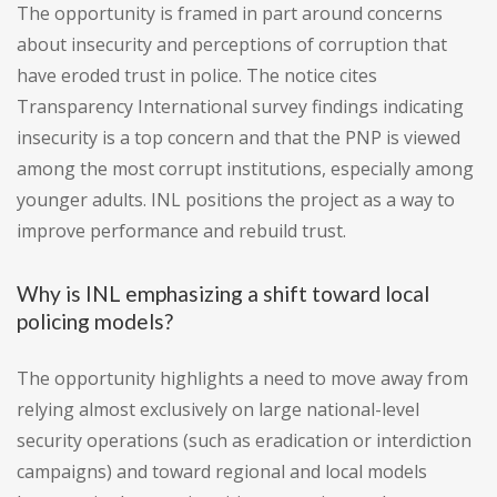
The opportunity is framed in part around concerns
about insecurity and perceptions of corruption that
have eroded trust in police. The notice cites
Transparency International survey findings indicating
insecurity is a top concern and that the PNP is viewed
among the most corrupt institutions, especially among
younger adults. INL positions the project as a way to
improve performance and rebuild trust.
Why is INL emphasizing a shift toward local
policing models?
The opportunity highlights a need to move away from
relying almost exclusively on large national-level
security operations (such as eradication or interdiction
campaigns) and toward regional and local models