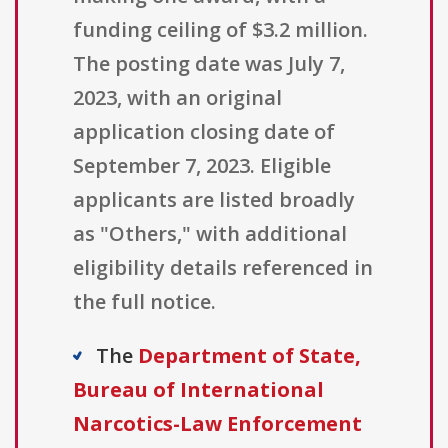
funding ceiling of $3.2 million.
The posting date was July 7,
2023, with an original
application closing date of
September 7, 2023. Eligible
applicants are listed broadly
as "Others," with additional
eligibility details referenced in
the full notice.
The
Department of State,
Bureau of International
Narcotics-Law Enforcement