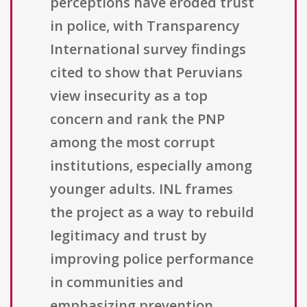
perceptions have eroded trust
in police, with Transparency
International survey findings
cited to show that Peruvians
view insecurity as a top
concern and rank the PNP
among the most corrupt
institutions, especially among
younger adults. INL frames
the project as a way to rebuild
legitimacy and trust by
improving police performance
in communities and
emphasizing prevention,