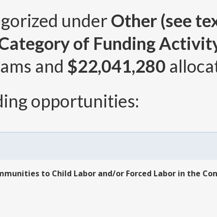
egorized under
Other (see tex
ategory of Funding Activity 
rams and
$22,041,280
alloca
ing opportunities:
mmunities to Child Labor and/or Forced Labor in the Co