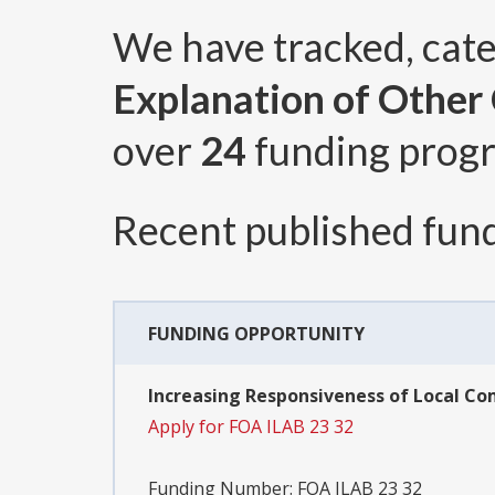
We have tracked, cat
Explanation of Other C
over
24
funding prog
Recent published fund
FUNDING OPPORTUNITY
Increasing Responsiveness of Local Co
Apply for FOA ILAB 23 32
Funding Number:
FOA ILAB 23 32