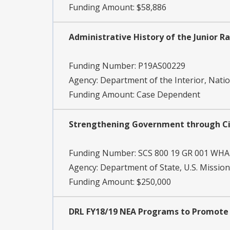
Funding Amount: $58,886
Administrative History of the Junior 
Funding Number:
P19AS00229
Agency:
Department of the Interior, Natio
Funding Amount: Case Dependent
Strengthening Government through Ci
Funding Number:
SCS 800 19 GR 001 WHA
Agency:
Department of State, U.S. Mission
Funding Amount: $250,000
DRL FY18/19 NEA Programs to Promote