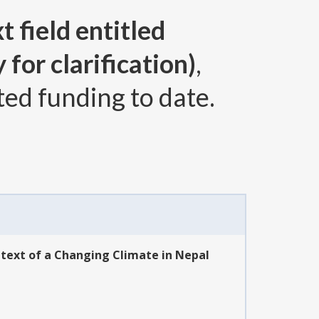
t field entitled
for clarification)
,
ted funding to date.
ntext of a Changing Climate in Nepal