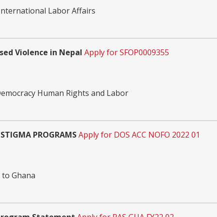
nternational Labor Affairs
ed Violence in Nepal
Apply for SFOP0009355
 Democracy Human Rights and Labor
I-STIGMA PROGRAMS
Apply for DOS ACC NOFO 2022 01
n to Ghana