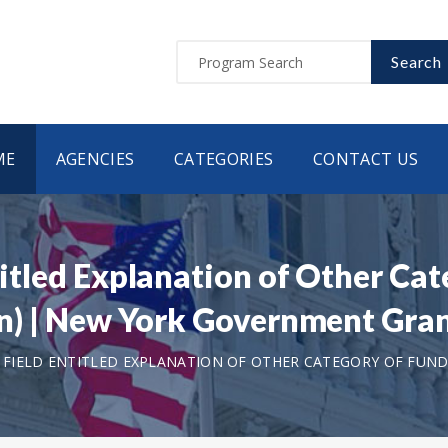
Search
ME
AGENCIES
CATEGORIES
CONTACT US
ntitled Explanation of Other Ca
tion) | New York Government Gr
T FIELD ENTITLED EXPLANATION OF OTHER CATEGORY OF FUNDI