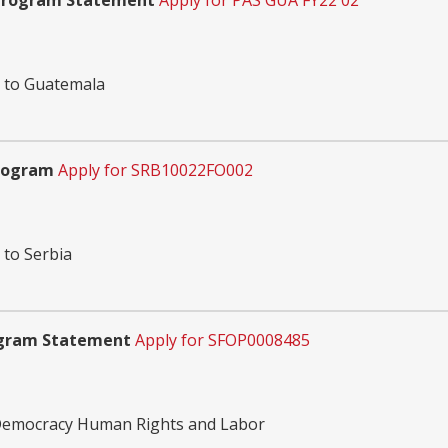
 Program Statement
Apply for PAS GUA FY22 02
n to Guatemala
Program
Apply for SRB10022FO002
 to Serbia
ogram Statement
Apply for SFOP0008485
 Democracy Human Rights and Labor