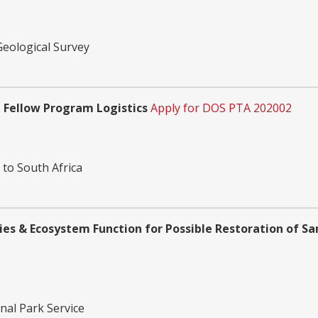
Geological Survey
 Fellow Program Logistics
Apply for DOS PTA 202002
 to South Africa
es & Ecosystem Function for Possible Restoration of S
nal Park Service