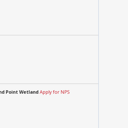
and Point Wetland
Apply for NPS