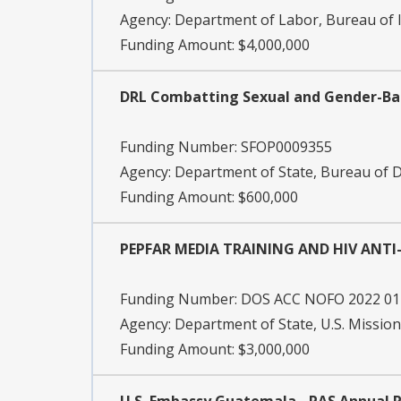
Agency:
Department of Labor, Bureau of I
Funding Amount: $4,000,000
DRL Combatting Sexual and Gender-Bas
Funding Number:
SFOP0009355
Agency:
Department of State, Bureau of
Funding Amount: $600,000
PEPFAR MEDIA TRAINING AND HIV ANT
Funding Number:
DOS ACC NOFO 2022 01
Agency:
Department of State, U.S. Missio
Funding Amount: $3,000,000