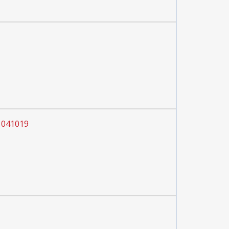
 041019