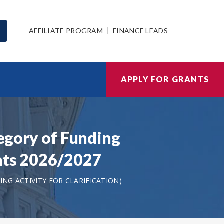
AFFILIATE PROGRAM
FINANCE LEADS
APPLY FOR GRANTS
tegory of Funding
ants 2026/2027
NG ACTIVITY FOR CLARIFICATION)