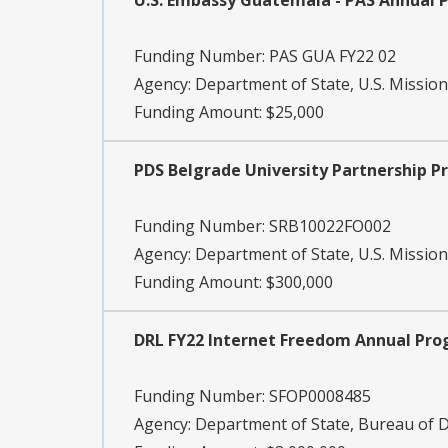
U.S. Embassy Guatemala - PAS Annual
Funding Number:
PAS GUA FY22 02
Agency:
Department of State, U.S. Missio
Funding Amount: $25,000
PDS Belgrade University Partnership 
Funding Number:
SRB10022FO002
Agency:
Department of State, U.S. Mission
Funding Amount: $300,000
DRL FY22 Internet Freedom Annual Pr
Funding Number:
SFOP0008485
Agency:
Department of State, Bureau of