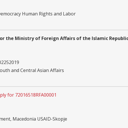
 Democracy Human Rights and Labor
for the Ministry of Foreign Affairs of the Islamic Republ
02252019
outh and Central Asian Affairs
ply for 72016518RFA00001
pment, Macedonia USAID-Skopje