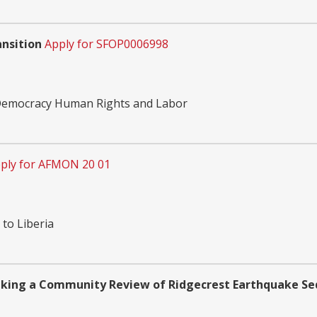
nsition
Apply for SFOP0006998
 Democracy Human Rights and Labor
ply for AFMON 20 01
 to Liberia
taking a Community Review of Ridgecrest Earthquake Se