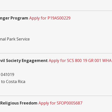
Ranger Program
Apply for P19AS00229
nal Park Service
vil Society Engagement
Apply for SCS 800 19 GR 001 WHA
 041019
 to Costa Rica
 Religious Freedom
Apply for SFOP0005687