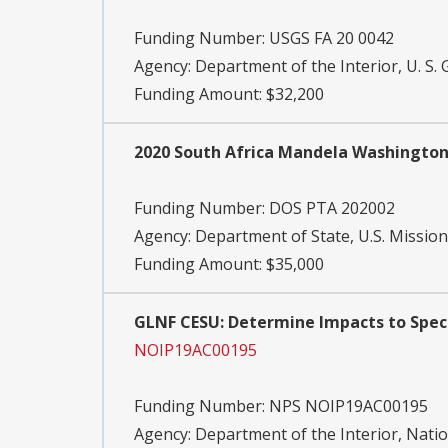
Funding Number:
USGS FA 20 0042
Agency:
Department of the Interior, U. S. 
Funding Amount: $32,200
2020 South Africa Mandela Washington
Funding Number:
DOS PTA 202002
Agency:
Department of State, U.S. Mission
Funding Amount: $35,000
GLNF CESU: Determine Impacts to Speci
NOIP19AC00195
Funding Number:
NPS NOIP19AC00195
Agency:
Department of the Interior, Natio