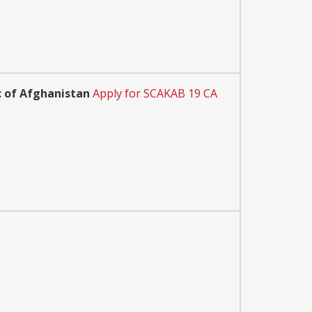
ic of Afghanistan
Apply for SCAKAB 19 CA