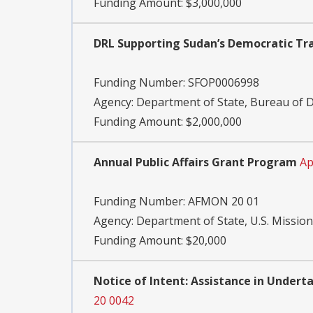
Funding Amount: $3,000,000
DRL Supporting Sudan’s Democratic Tra
Funding Number:
SFOP0006998
Agency:
Department of State, Bureau of
Funding Amount: $2,000,000
Annual Public Affairs Grant Program
Ap
Funding Number:
AFMON 20 01
Agency:
Department of State, U.S. Mission
Funding Amount: $20,000
Notice of Intent: Assistance in Under
20 0042