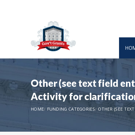
HO
Other (see text field e
Activity for clarifica
HOME
FUNDING CATEGORIES
OTHER (SEE TEX