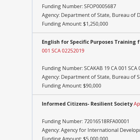
Funding Number:
SFOP0005687
Agency:
Department of State, Bureau of
Funding Amount: $1,250,000
English for Specific Purposes Training 
001 SCA 02252019
Funding Number:
SCAKAB 19 CA 001 SCA 
Agency:
Department of State, Bureau of S
Funding Amount: $90,000
Informed Citizens- Resilient Society
Ap
Funding Number:
72016518RFA00001
Agency:
Agency for International Develo
Funding Amount: $5,000,000