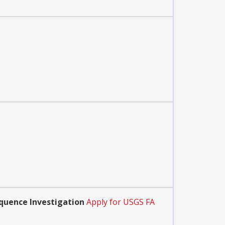
quence Investigation
Apply for USGS FA